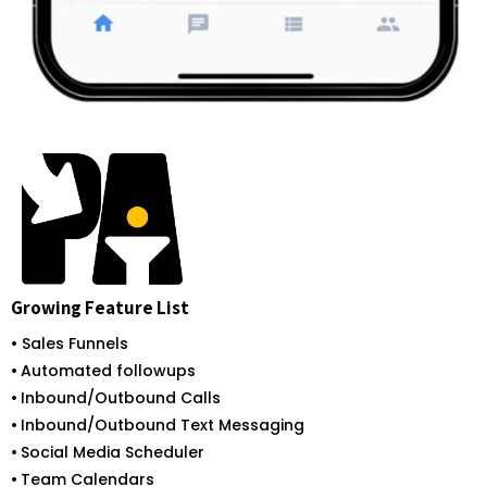
Growing Feature List
• Sales Funnels
•
Automated followups
•
Inbound/Outbound Calls
•
Inbound/Outbound Text Messaging
•
Social Media Scheduler
•
Team Calendars