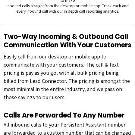
to make
inbound calls straight from the desktop or mobile app. Track each and
every inbound call with our in depth call reporting analytics.
Two-Way Incoming & Outbound Call
Communication With Your Customers
Easily call from our desktop or mobile app to
communicate with your customers. The call & text
pricing is pay as you go, with all bulk pricing being
billed from Lead Connector. The pricing is amongst the
most minimal in the entire industry, and we pass on
those savings to our users.
Calls Are Forwarded To Any Number
All inbound calls to your Persistent Assistant number
are forwarded to a custom number that can be changed