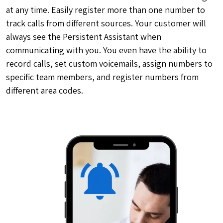
at any time. Easily register more than one number to
track calls from different sources. Your customer will
always see the Persistent Assistant when
communicating with you. You even have the ability to
record calls, set custom voicemails, assign numbers to
specific team members, and register numbers from
different area codes.