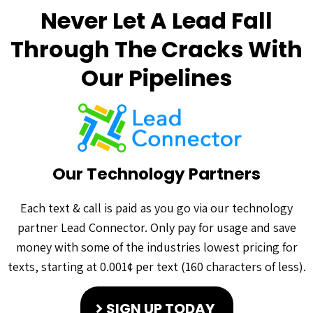
Never Let A Lead Fall
Through The Cracks With
Our Pipelines
Our Technology Partners
Each text & call is paid as you go via our technology
partner Lead Connector. Only pay for usage and save
money with some of the industries lowest pricing for
texts, starting at 0.001¢ per text (160 characters of less).
SIGN UP TODAY