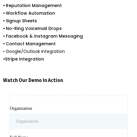
•
Reputation Management
•
Workflow Automation
•
Signup Sheets
•
No-Ring Voicemail Drops
•
Facebook & Instagram Messaging
•
Contact Management
• Google/Outlook Integration
•
Stripe Integration
Watch Our Demo In Action
Organization