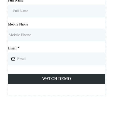
Full Name
Mobile Phone
Email
*
WATCH DEMO