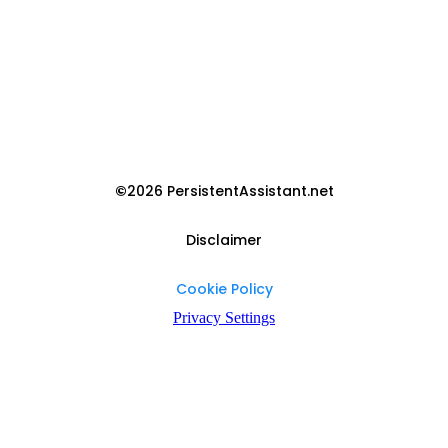
©
2026 PersistentAssistant.net
Disclaimer
Cookie Policy
Privacy Settings