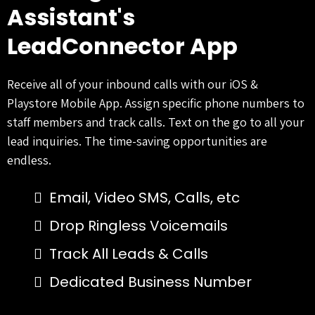
Assistant's
LeadConnector App
Receive all of your inbound calls with our iOS &
Playstore Mobile App. Assign specific phone numbers to
staff members and track calls. Text on the go to all your
lead inquiries. The time-saving opportunities are
endless.
Email, Video SMS, Calls, etc
Drop Ringless Voicemails
Track All Leads & Calls
Dedicated Business Number