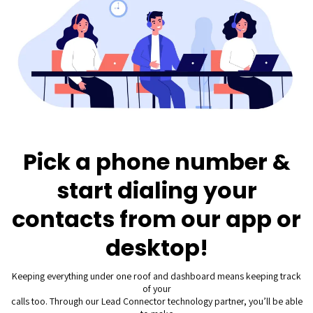
Pick a phone number &
start dialing your
contacts from our app or
desktop!
Keeping everything under one roof and dashboard means keeping track
of your
calls too. Through our Lead Connector technology partner, you’ll be able