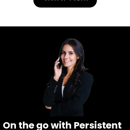
On the go with Persistent