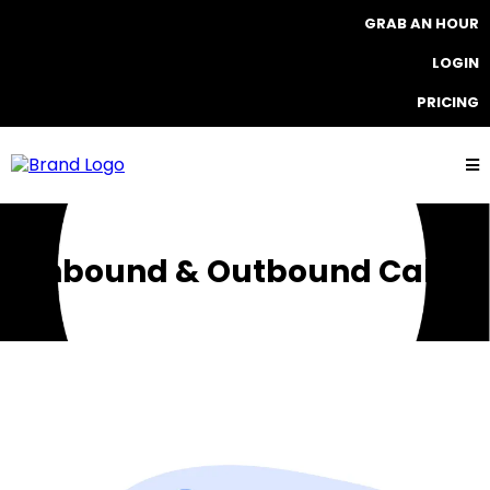
GRAB AN HOUR
LOGIN
PRICING
Inbound & Outbound Calls