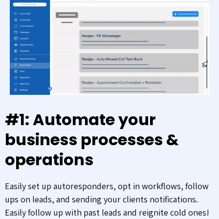
#1: Automate your
business processes &
operations
Easily set up autoresponders, opt in workflows, follow
ups on leads, and sending your clients notifications.
Easily follow up with past leads and reignite cold ones!