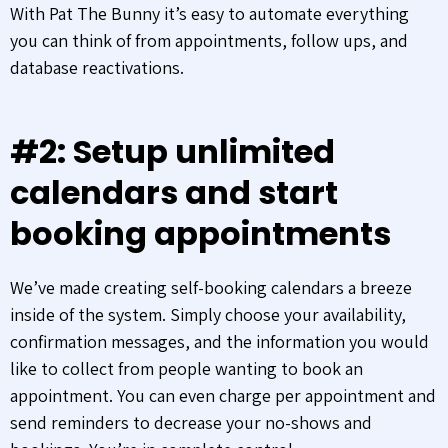
With Pat The Bunny it’s easy to automate everything
you can think of from appointments, follow ups, and
database reactivations.
#2: Setup unlimited
calendars and start
booking appointments
We’ve made creating self-booking calendars a breeze
inside of the system. Simply choose your availability,
confirmation messages, and the information you would
like to collect from people wanting to book an
appointment. You can even charge per appointment and
send reminders to decrease your no-shows and