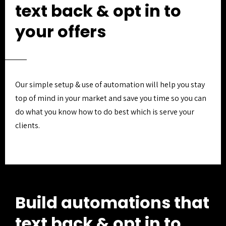
text back & opt in to
your offers
Our simple setup & use of automation will help you stay
top of mind in your market and save you time so you can
do what you know how to do best which is serve your
clients.
Build automations that
text back & opt in to