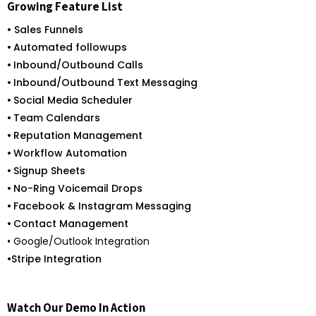
Growing Feature List
• Sales Funnels
•
Automated followups
•
Inbound/Outbound Calls
•
Inbound/Outbound Text Messaging
•
Social Media Scheduler
•
Team Calendars
•
Reputation Management
•
Workflow Automation
•
Signup Sheets
•
No-Ring Voicemail Drops
•
Facebook & Instagram Messaging
•
Contact Management
• Google/Outlook Integration
•
Stripe Integration
Watch Our Demo In Action