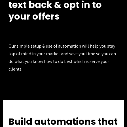
text back & opt in to
your offers
Our simple setup & use of automation will help you stay
top of mind in your market and save you time so you can
do what you know how to do best which is serve your
clients.
Build automations that