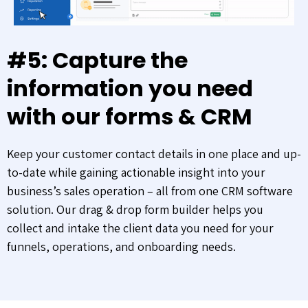
#5: Capture the
information you need
with our forms & CRM
Keep your customer contact details in one place and up-
to-date while gaining actionable insight into your
business’s sales operation – all from one CRM software
solution. Our drag & drop form builder helps you
collect and intake the client data you need for your
funnels, operations, and onboarding needs.