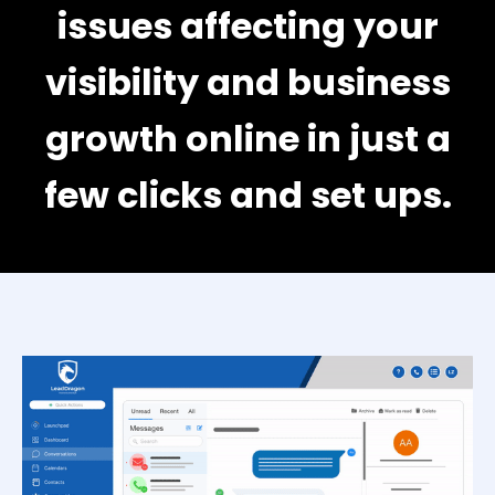
issues affecting your
visibility and business
growth online in just a
few clicks and set ups.