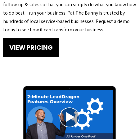
follow-up & sales so that you can simply do what you know how
to do best – run your business. Pat The Bunny is trusted by
hundreds of local service-based businesses. Request a demo
today to see how it can transform your business.
VIEW PRICING