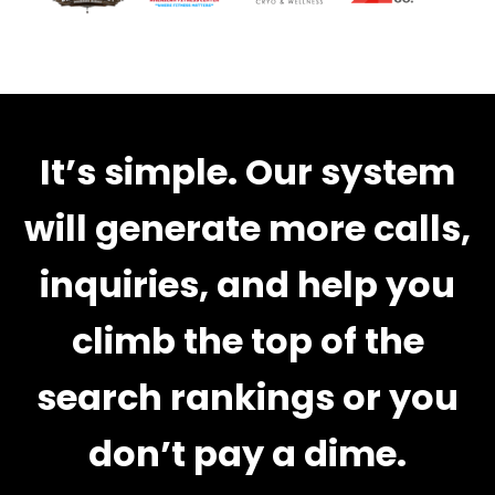
It’s simple. Our system
will generate more calls,
inquiries, and help you
climb the top of the
search rankings or you
don’t pay a dime.