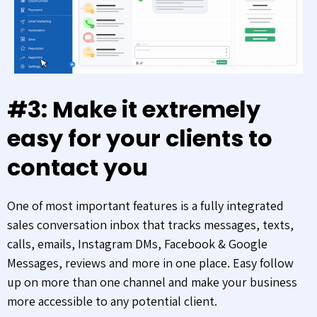
#3: Make it extremely
easy for your clients to
contact you
One of most important features is a fully integrated
sales conversation inbox that tracks messages, texts,
calls, emails, Instagram DMs, Facebook & Google
Messages, reviews and more in one place. Easy follow
up on more than one channel and make your business
more accessible to any potential client.