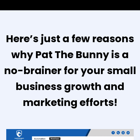
Here’s just a few reasons
why Pat The Bunny is a
no-brainer for your small
business growth and
marketing efforts!