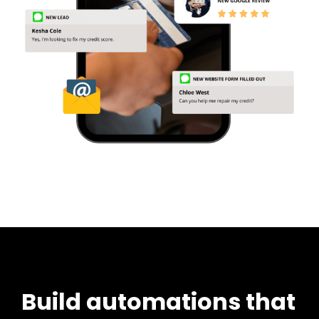
Build automations that