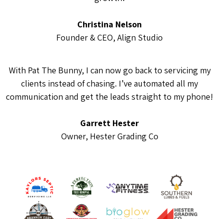
Christina Nelson
Founder & CEO, Align Studio
With Pat The Bunny, I can now go back to servicing my
clients instead of chasing. I’ve automated all my
communication and get the leads straight to my phone!
Garrett Hester
Owner, Hester Grading Co