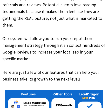
referrals and reviews. Potential clients love reading
testimonials because it makes them feel like they are
getting the REAL picture, not just what is marketed to
them.
Our system will allow you to run your reputation
management strategy through it an collect hundreds of
Google Reviews to increase your local seo in your
specific market.
Here are just a few of our features that can help your
business take its growth to the next level!