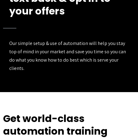
your offers
Our simple setup & use of automation will help you stay
top of mind in your market and save you time so you can
do what you know how to do best which is serve your
clients.
Get world-class
automation training