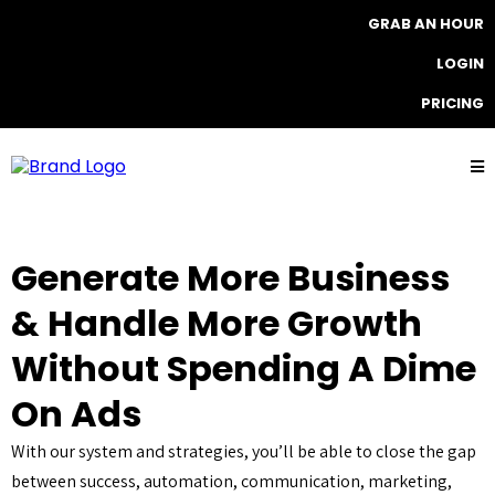
GRAB AN HOUR
LOGIN
PRICING
Generate More Business
& Handle More Growth
Without Spending A Dime
On Ads
With our system and strategies, you’ll be able to close the gap
between success, automation, communication, marketing,