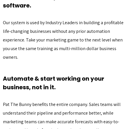
software.
Our system is used by Industry Leaders in building a profitable
life-changing businesses without any prior automation
experience. Take your marketing game to the next level when
you use the same training as multi-million dollar business
owners.
Automate & start working on your
business, not in it.
Pat The Bunny benefits the entire company. Sales teams will
understand their pipeline and performance better, while
marketing teams can make accurate forecasts with easy-to-