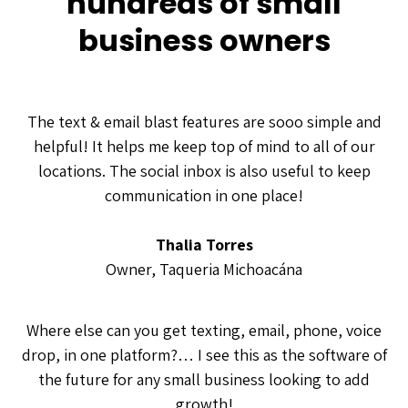
hundreds of small
business owners
The text & email blast features are sooo simple and
helpful! It helps me keep top of mind to all of our
locations. The social inbox is also useful to keep
communication in one place!
Thalia Torres
Owner, Taqueria Michoacána
Where else can you get texting, email, phone, voice
drop, in one platform?… I see this as the software of
the future for any small business looking to add
growth!