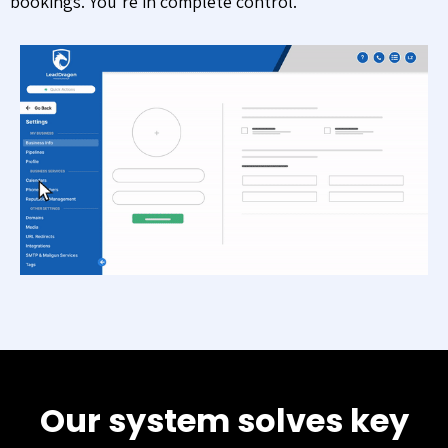
bookings. You’re in complete control.
Our system solves key