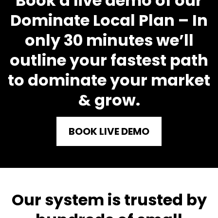
Book a live demo of our
Dominate Local Plan – In
only 30 minutes we’ll
outline your fastest path
to dominate your market
& grow.
BOOK LIVE DEMO
Our syste
m is trusted by