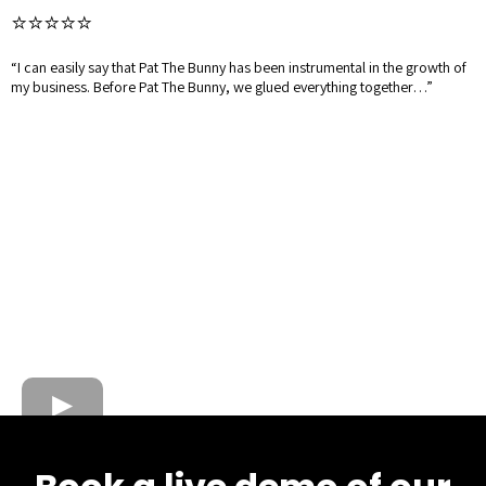
⭐⭐⭐⭐⭐
“I can easily say that Pat The Bunny has been instrumental in the growth of
my business. Before Pat The Bunny, we glued everything together…”