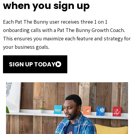
when you sign up
Each Pat The Bunny user receives three 1 on 1
onboarding calls with a Pat The Bunny Growth Coach.
This ensures you maximize each feature and strategy for
your business goals.
SIGN UP TODAY