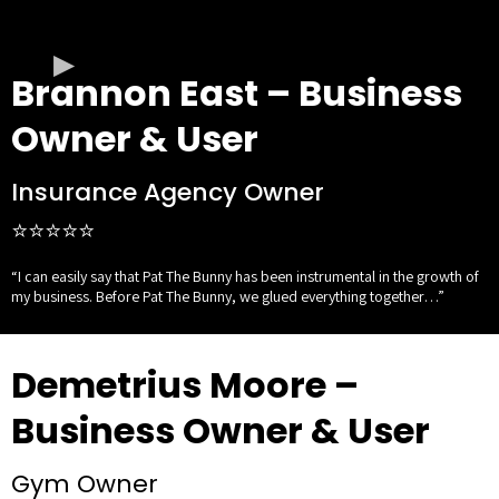
Brannon East – Business
Owner & User
Insurance Agency Owner
⭐⭐⭐⭐⭐
“I can easily say that Pat The Bunny has been instrumental in the growth of
my business. Before Pat The Bunny, we glued everything together…”
Demetrius Moore –
Business Owner & User
Gym Owner