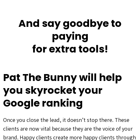
And say goodbye to
paying
for extra tools!
Pat The Bunny will help
you skyrocket your
Google ranking
Once you close the lead, it doesn’t stop there. These
clients are now vital because they are the voice of your
brand. Happy clients create more happy clients through