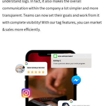
understand logs. In fact, it also makes the overall
communication within the company a lot simpler and more
transparent. Teams can now set their goals and work from it
with complete visibility! With our tag features, you can market
& sales more efficiently.