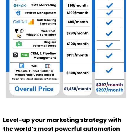
Level-up your marketing strategy with
the world’s most powerful automation