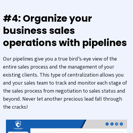
#4: Organize your
business sales
operations with pipelines
Our pipelines give you a true bird’s-eye view of the
entire sales process and the management of your
existing clients. This type of centralization allows you
and your sales team to track and monitor each stage of
the sales process from negotiation to sales status and
beyond. Never let another precious lead fall through
the cracks!